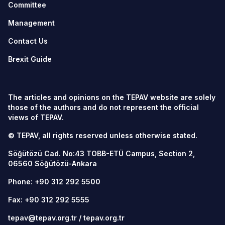
Committee
Management
Contact Us
Brexit Guide
The articles and opinions on the TEPAV website are solely
those of the authors and do not represent the official
views of TEPAV.
© TEPAV, all rights reserved unless otherwise stated.
Söğütözü Cad. No:43 TOBB-ETÜ Campus, Section 2,
06560
Söğütözü-Ankara
Phone:
+90 312 292 5500
Fax: +90 312 292 5555
tepav@tepav.org.tr
/
tepav.org.tr