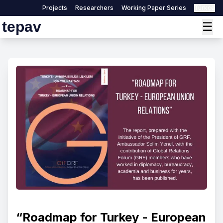
Projects
Researchers
Working Paper Series
Türkçe
tepav
☰
“Roadmap for Turkey - European