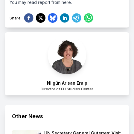
You may read report from
here.
Share
:
Nilgün Arısan Eralp
Director of EU Studies Center
Other News
UN Secretary General Guterres’ Visit