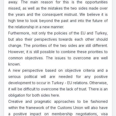
away. The main reason for this is the opportunities
missed, as well as the mistakes the two sides made over
the years and the consequent mistrust. We believe it is
high time to look beyond the past and into the future of
the relationship in a new manner.
Furthermore, not only the policies of the EU and Turkey,
but also their perspectives towards each other should
change. The priorities of the two sides are still different.
However, it is still possible to combine these priorities to
common objectives. The issues to overcome are well
known.
A new perspective based on objective criteria and a
serious political will are needed for any positive
development to occur in Turkey - EU relations. Otherwise,
it will be difficult to overcome the lack of trust. There is an
obligation for both sides here.
Creative and pragmatic approaches to be fashioned
within the framework of the Customs Union will also have
a positive impact on membership negotiations, visa