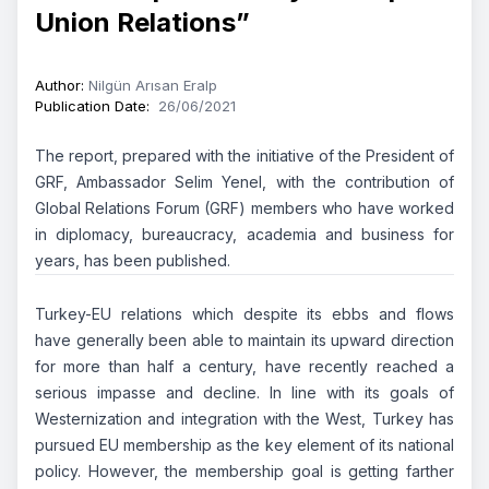
Union Relations”
Author
:
Nilgün Arısan Eralp
Publication Date
:
26/06/2021
The report, prepared with the initiative of the President of
GRF, Ambassador Selim Yenel, with the contribution of
Global Relations Forum (GRF) members who have worked
in diplomacy, bureaucracy, academia and business for
years, has been published.
Turkey-EU relations which despite its ebbs and flows
have generally been able to maintain its upward direction
for more than half a century, have recently reached a
serious impasse and decline. In line with its goals of
Westernization and integration with the West, Turkey has
pursued EU membership as the key element of its national
policy. However, the membership goal is getting farther