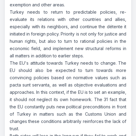
exemption and other areas.
Turkey needs to return to predictable policies, re-
evaluate its relations with other countries and allies,
especially with its neighbors, and continue the détente it
initiated in foreign policy. Priority is not only for justice and
human rights, but also to turn to rational policies in the
economic field, and implement new structural reforms in
all matters in addition to earlier steps.
The EU's attitude towards Turkey needs to change. The
EU should also be expected to turn towards more
convincing policies based on normative values such as
pacta sunt servanta, as well as objective evaluations and
approaches. In this context, if the EU is to set an example,
it should not neglect its own homework. The 31 fact that
the EU constantly puts new political preconditions in front
of Turkey in matters such as the Customs Union and
changes these conditions arbitrarily reinforces the lack of
trust.
Both sides will lose in the long run if they fail to work and