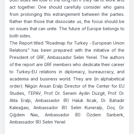
act together. One should carefully consider who gains
from prolonging this estrangement between the parties.
Rather than those that dissociate us, the focus should be
on issues that can unite. The future of Europe belongs to
both sides.
The Report titled “Roadmap for Turkey - European Union
Relations” has been prepared with the initiative of the
President of GRF, Ambassador Selim Yenel. The authors
of the report are GRF members who dedicate their career
to Turkey-EU relations in diplomacy, bureaucracy, and
academia and business world. They are (in alphabetical
order): Nilgün Arısan Eralp Director of the Center for EU
Studies, TEPAV, Prof. Dr. Senem Aydin Düzgit, Prof. Dr.
Atila Eralp, Ambassador (R) Haluk Ilıcak, Dr. Bahadır
Kaleağası, Ambassador (R) Selim Kuneralp, Doç. Dr.
Çiğdem Nas, Ambassador (R) Özdem Sanberk,
Ambassador (R) Selim Yenel.