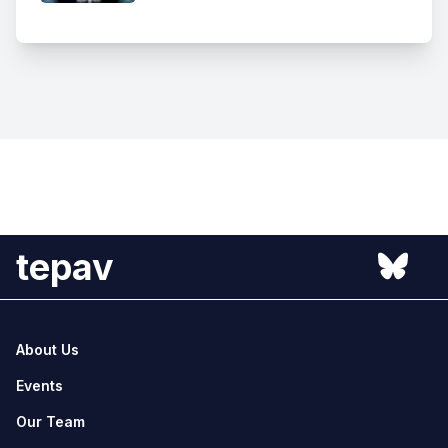
tepav
About Us
Events
Our Team