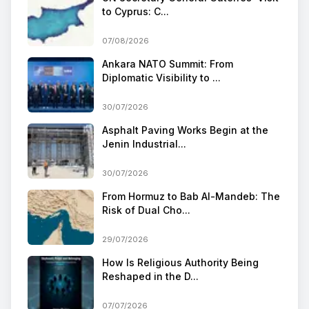
to Cyprus: C...
07/08/2026
Ankara NATO Summit: From
Diplomatic Visibility to ...
30/07/2026
Asphalt Paving Works Begin at the
Jenin Industrial...
30/07/2026
From Hormuz to Bab Al-Mandeb: The
Risk of Dual Cho...
29/07/2026
How Is Religious Authority Being
Reshaped in the D...
07/07/2026