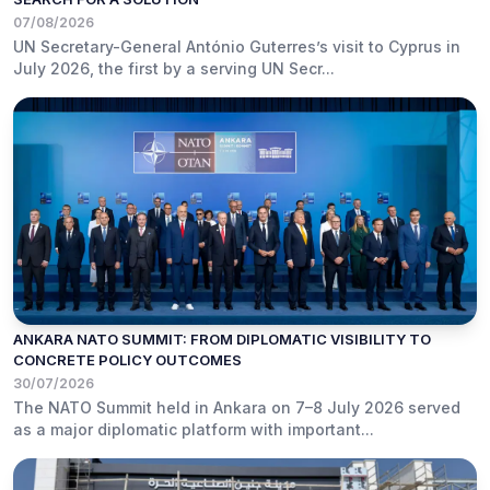
07/08/2026
UN Secretary-General António Guterres’s visit to Cyprus in
July 2026, the first by a serving UN Secr...
ANKARA NATO SUMMIT: FROM DIPLOMATIC VISIBILITY TO
CONCRETE POLICY OUTCOMES
30/07/2026
The NATO Summit held in Ankara on 7–8 July 2026 served
as a major diplomatic platform with important...