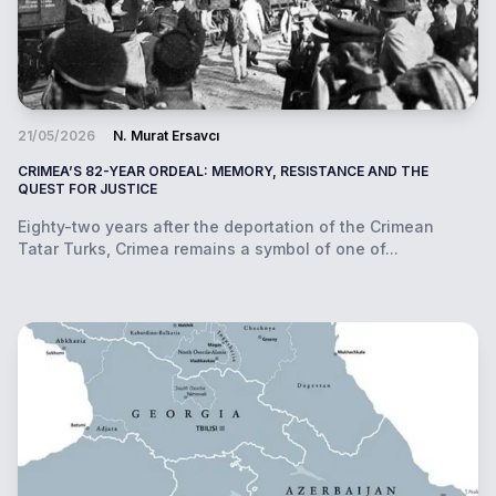
21/05/2026
N. Murat Ersavcı
CRIMEA’S 82-YEAR ORDEAL: MEMORY, RESISTANCE AND THE
QUEST FOR JUSTICE
Eighty-two years after the deportation of the Crimean
Tatar Turks, Crimea remains a symbol of one of...