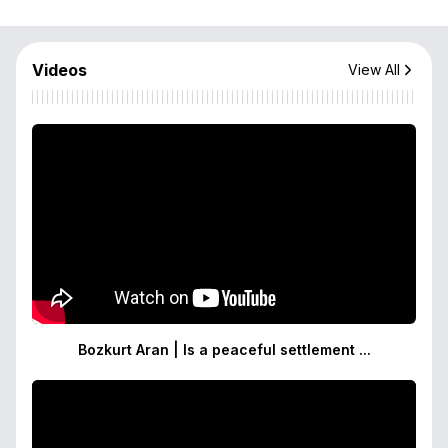
Videos
View All
Bozkurt Aran | Is a peaceful settlement ...