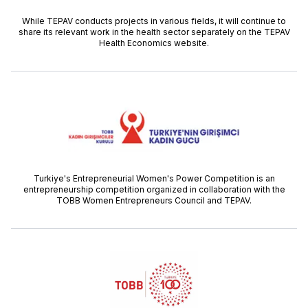
While TEPAV conducts projects in various fields, it will continue to
share its relevant work in the health sector separately on the TEPAV
Health Economics website.
Turkiye's Entrepreneurial Women's Power Competition is an
entrepreneurship competition organized in collaboration with the
TOBB Women Entrepreneurs Council and TEPAV.