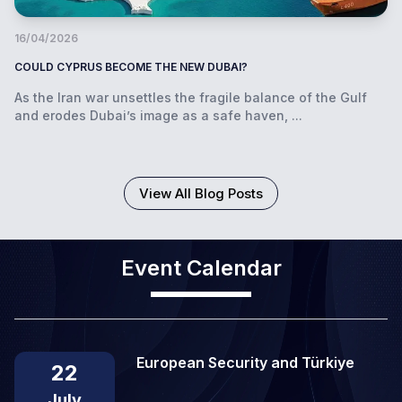
16/04/2026
COULD CYPRUS BECOME THE NEW DUBAI?
As the Iran war unsettles the fragile balance of the Gulf
and erodes Dubai’s image as a safe haven, ...
View All Blog Posts
Event Calendar
European Security and Türkiye
22
July