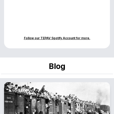
Follow our TEPAV Spotify Account for more.
Blog