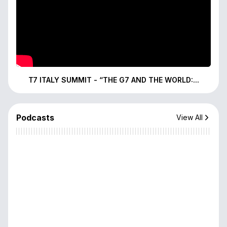
T7 ITALY SUMMIT - “THE G7 AND THE WORLD:...
Podcasts
View All