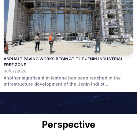
ASPHALT PAVING WORKS BEGIN AT THE JENIN INDUSTRIAL
FREE ZONE
30/07/2026
Another significant milestone has been reached in the
infrastructure development of the Jenin Indust...
Perspective