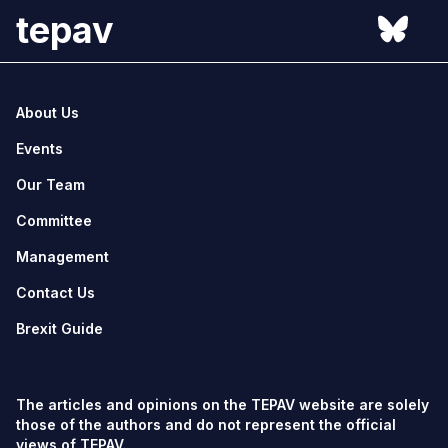
tepav
About Us
Events
Our Team
Committee
Management
Contact Us
Brexit Guide
The articles and opinions on the TEPAV website are solely
those of the authors and do not represent the official
views of TEPAV.