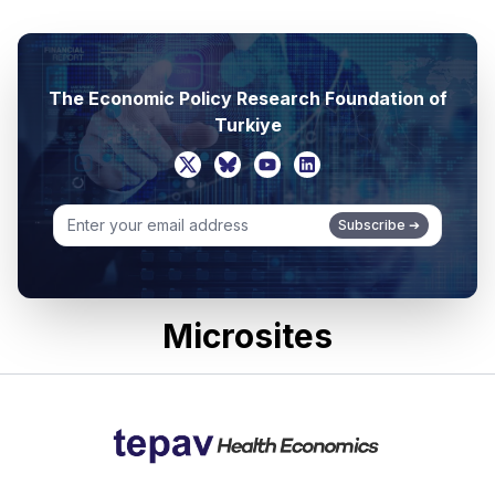
The Economic Policy Research Foundation of
Turkiye
Subscribe
➔
Microsites