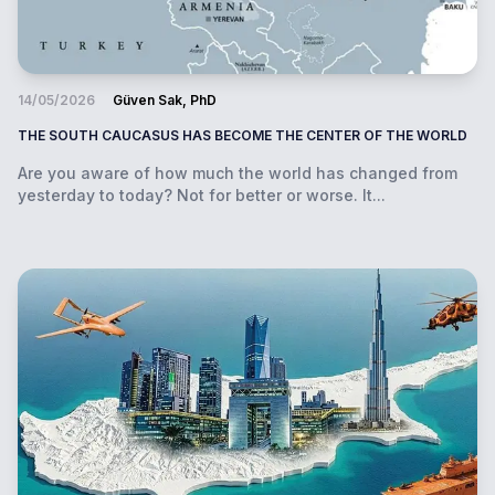
14/05/2026
Güven Sak, PhD
THE SOUTH CAUCASUS HAS BECOME THE CENTER OF THE WORLD
Are you aware of how much the world has changed from
yesterday to today? Not for better or worse. It...