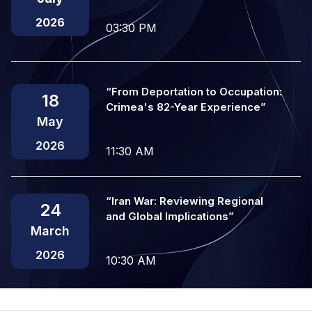
2026
03:30 PM
“From Deportation to Occupation:
18
Crimea's 82-Year Experience”
May
2026
11:30 AM
“Iran War: Reviewing Regional
24
and Global Implications”
March
2026
10:30 AM