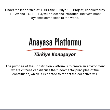
Under the leadership of TOBB, the Turkiye 100 Project, conducted by
TEPAV and TOBB-ETÜ, will select and introduce Turkiye's most
dynamic companies to the world.
The purpose of the Constitution Platform is to create an environment
where citizens can discuss the fundamental principles of the
constitution, which is expected to reflect the collective will.