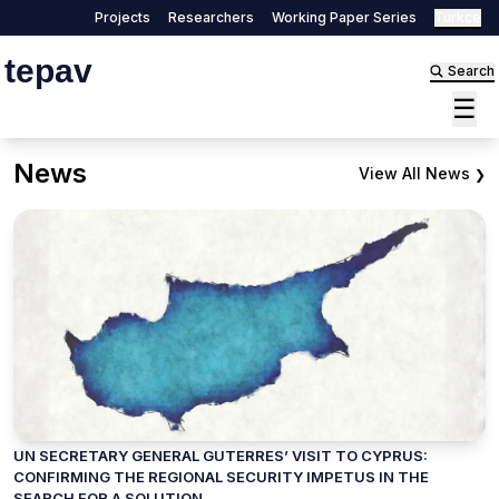
Projects
Researchers
Working Paper Series
Türkçe
tepav
Search
☰
News
View All News
❯
UN SECRETARY GENERAL GUTERRES’ VISIT TO CYPRUS:
CONFIRMING THE REGIONAL SECURITY IMPETUS IN THE
SEARCH FOR A SOLUTION