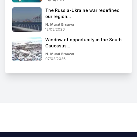
The Russia-Ukraine war redefined
our region...
N. Murat Ersavcı
12/03/2026
Window of opportunity in the South
Caucasus...
N. Murat Ersavcı
07/02/2026