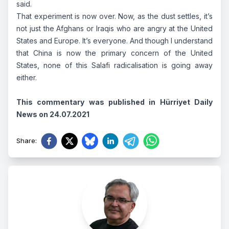
said.
That experiment is now over. Now, as the dust settles, it’s
not just the Afghans or Iraqis who are angry at the United
States and Europe. It’s everyone. And though I understand
that China is now the primary concern of the United
States, none of this Salafi radicalisation is going away
either.
This commentary was published in Hürriyet Daily
News on 24.07.2021
Share
: