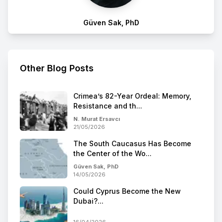
Güven Sak, PhD
Other Blog Posts
Crimea’s 82-Year Ordeal: Memory,
Resistance and th...
N. Murat Ersavcı
21/05/2026
The South Caucasus Has Become
the Center of the Wo...
Güven Sak, PhD
14/05/2026
Could Cyprus Become the New
Dubai?...
16/04/2026