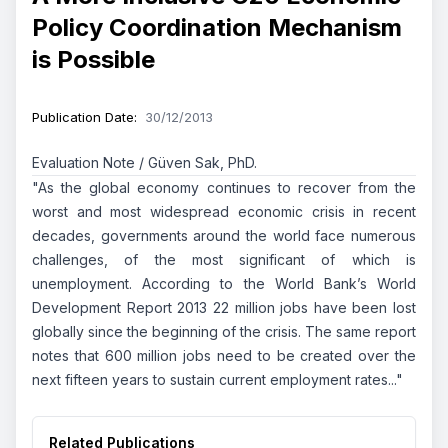
Policy Coordination Mechanism
is Possible
Publication Date
:
30/12/2013
Evaluation Note / Güven Sak, PhD.
"As the global economy continues to recover from the
worst and most widespread economic crisis in recent
decades, governments around the world face numerous
challenges, of the most significant of which is
unemployment. According to the World Bank’s
World
Development Report 2013
22 million jobs have been lost
globally since the beginning of the crisis. The same report
notes that 600 million jobs need to be created over the
next fifteen years to sustain current employment rates..."
Related Publications