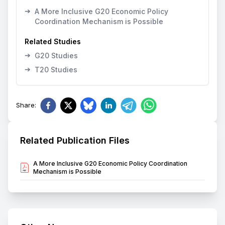
➔
A More Inclusive G20 Economic Policy
Coordination Mechanism is Possible
Related Studies
➔
G20 Studies
➔
T20 Studies
Share
:
Related Publication Files
A More Inclusive G20 Economic Policy Coordination
Mechanism is Possible