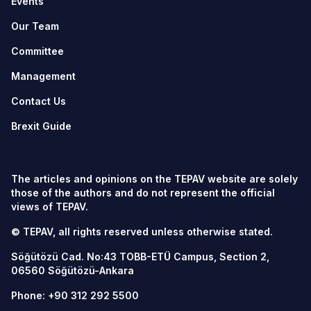
Events
Our Team
Committee
Management
Contact Us
Brexit Guide
The articles and opinions on the TEPAV website are solely
those of the authors and do not represent the official
views of TEPAV.
© TEPAV, all rights reserved unless otherwise stated.
Söğütözü Cad. No:43 TOBB-ETÜ Campus, Section 2,
06560
Söğütözü-Ankara
Phone:
+90 312 292 5500