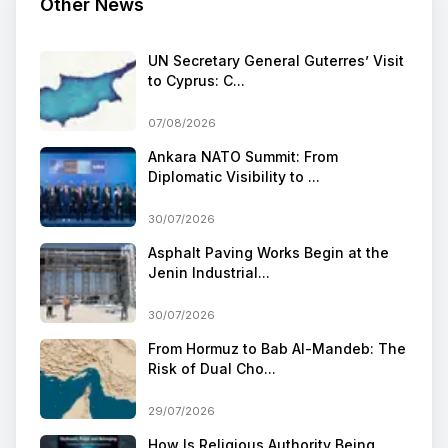
Other News
UN Secretary General Guterres’ Visit
to Cyprus: C...
07/08/2026
Ankara NATO Summit: From
Diplomatic Visibility to ...
30/07/2026
Asphalt Paving Works Begin at the
Jenin Industrial...
30/07/2026
From Hormuz to Bab Al-Mandeb: The
Risk of Dual Cho...
29/07/2026
How Is Religious Authority Being