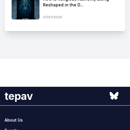
Reshaped in the D...
07/07/2026
tepav
About Us