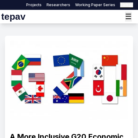
Projects
Researchers
Working Paper Series
Türkçe
tepav
☰
A More Inclusive G20 Economic