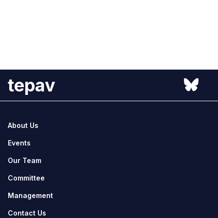
tepav
About Us
Events
Our Team
Committee
Management
Contact Us