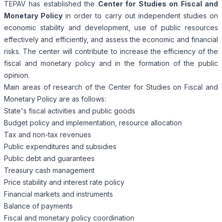
TEPAV has established the
Center for Studies on Fiscal and
Monetary Policy
in order to carry out independent studies on
economic stability and development, use of public resources
effectively and efficiently, and assess the economic and financial
risks. The center will contribute to increase the efficiency of the
fiscal and monetary policy and in the formation of the public
opinion.
Main areas of research of the Center for Studies on Fiscal and
Monetary Policy are as follows:
State's fiscal activities and public goods
Budget policy and implementation, resource allocation
Tax and non-tax revenues
Public expenditures and subsidies
Public debt and guarantees
Treasury cash management
Price stability and interest rate policy
Financial markets and instruments
Balance of payments
Fiscal and monetary policy coordination