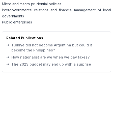
Micro and macro prudential policies
Intergovernmental relations and financial management of local
governments
Public enterprises
Related Publications
➔
Türkiye did not become Argentina but could it
become the Philippines?
➔
How nationalist are we when we pay taxes?
➔
The 2023 budget may end up with a surprise