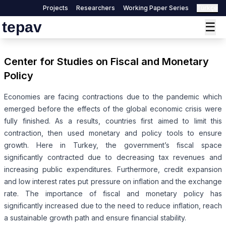
Projects
Researchers
Working Paper Series
Türkçe
tepav
☰
Center for Studies on Fiscal and Monetary
Policy
Economies are facing contractions due to the pandemic which
emerged before the effects of the global economic crisis were
fully finished. As a results, countries first aimed to limit this
contraction, then used monetary and policy tools to ensure
growth. Here in Turkey, the government’s fiscal space
significantly contracted due to decreasing tax revenues and
increasing public expenditures. Furthermore, credit expansion
and low interest rates put pressure on inflation and the exchange
rate. The importance of fiscal and monetary policy has
significantly increased due to the need to reduce inflation, reach
a sustainable growth path and ensure financial stability.