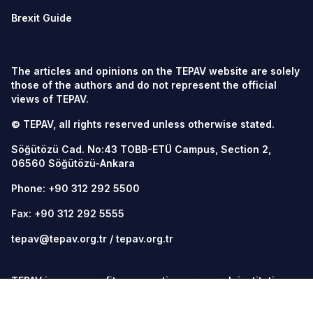
Brexit Guide
The articles and opinions on the TEPAV website are solely
those of the authors and do not represent the official
views of TEPAV.
© TEPAV, all rights reserved unless otherwise stated.
Söğütözü Cad. No:43 TOBB-ETÜ Campus, Section 2,
06560
Söğütözü-Ankara
Phone:
+90 312 292 5500
Fax: +90 312 292 5555
tepav@tepav.org.tr
/
tepav.org.tr
TEPAV is a non-profit, non-partisan research institution
that contributes to the policy design process through
data-driven analysis, adhering to academic ethics and