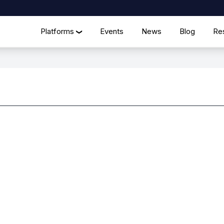
Platforms
Events
News
Blog
Re
❯