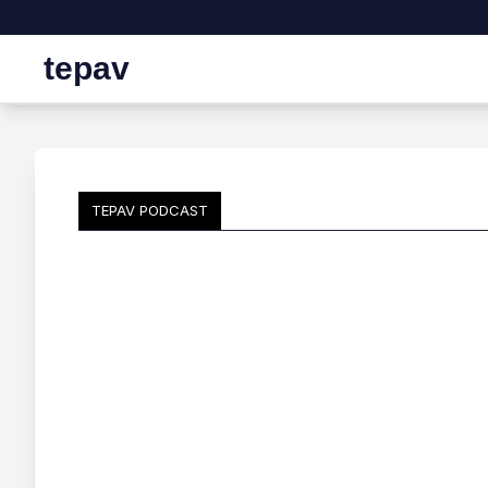
tepav
TEPAV PODCAST