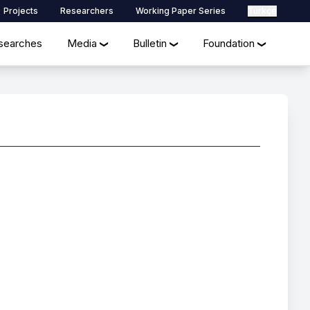
Projects
Researchers
Working Paper Series
Türkçe
searches
Media
Bulletin
Foundation
❯
❯
❯