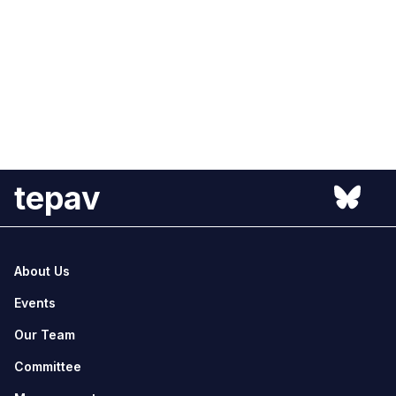
tepav
About Us
Events
Our Team
Committee