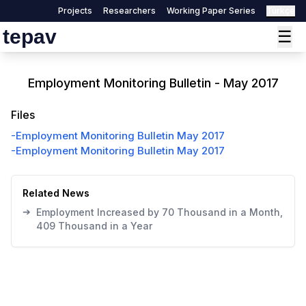
Projects
Researchers
Working Paper Series
Türkçe
tepav
☰
Employment Monitoring Bulletin - May 2017
Files
-
Employment Monitoring Bulletin May 2017
-
Employment Monitoring Bulletin May 2017
Related News
➔
Employment Increased by 70 Thousand in a Month,
409 Thousand in a Year