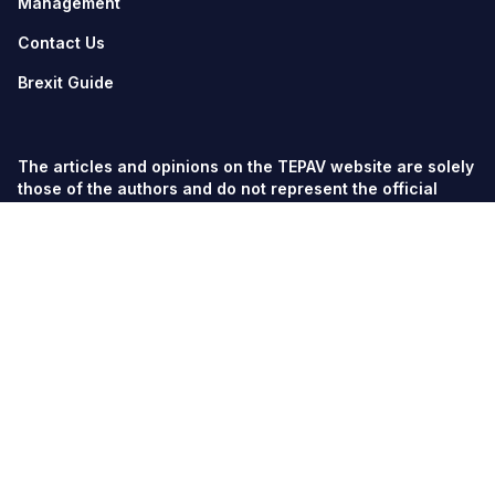
Management
Contact Us
Brexit Guide
The articles and opinions on the TEPAV website are solely
those of the authors and do not represent the official
views of TEPAV.
© TEPAV, all rights reserved unless otherwise stated.
Söğütözü Cad. No:43 TOBB-ETÜ Campus, Section 2,
06560
Söğütözü-Ankara
Phone:
+90 312 292 5500
Fax: +90 312 292 5555
tepav@tepav.org.tr
/
tepav.org.tr