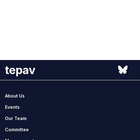
tepav
About Us
Events
Our Team
Committee