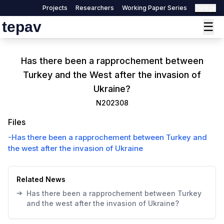
Projects
Researchers
Working Paper Series
Türkçe
tepav
☰
Has there been a rapprochement between
Turkey and the West after the invasion of
Ukraine?
N202308
Files
-
Has there been a rapprochement between Turkey and
the west after the invasion of Ukraine
Related News
➔
Has there been a rapprochement between Turkey
and the west after the invasion of Ukraine?