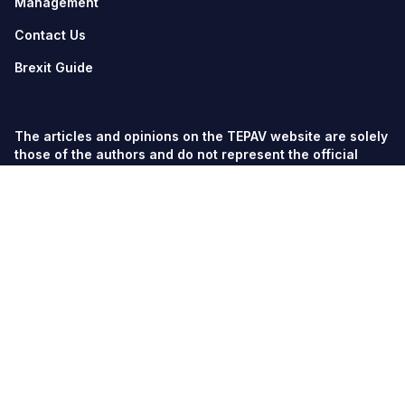
Management
Contact Us
Brexit Guide
The articles and opinions on the TEPAV website are solely
those of the authors and do not represent the official
views of TEPAV.
© TEPAV, all rights reserved unless otherwise stated.
Söğütözü Cad. No:43 TOBB-ETÜ Campus, Section 2,
06560
Söğütözü-Ankara
Phone:
+90 312 292 5500
Fax: +90 312 292 5555
tepav@tepav.org.tr
/
tepav.org.tr