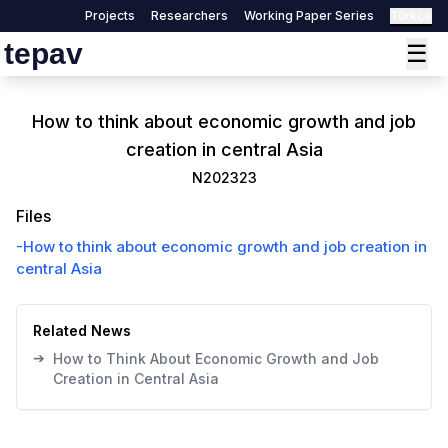
Projects
Researchers
Working Paper Series
Türkçe
tepav
☰
How to think about economic growth and job
creation in central Asia
N202323
Files
-
How to think about economic growth and job creation in
central Asia
Related News
➔
How to Think About Economic Growth and Job
Creation in Central Asia