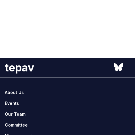
tepav
About Us
Events
Our Team
Committee