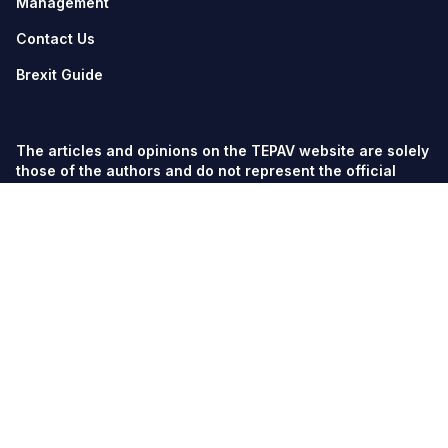
Management
Contact Us
Brexit Guide
The articles and opinions on the TEPAV website are solely
those of the authors and do not represent the official
views of TEPAV.
© TEPAV, all rights reserved unless otherwise stated.
Söğütözü Cad. No:43 TOBB-ETÜ Campus, Section 2,
06560
Söğütözü-Ankara
Phone:
+90 312 292 5500
Fax: +90 312 292 5555
tepav@tepav.org.tr
/
tepav.org.tr