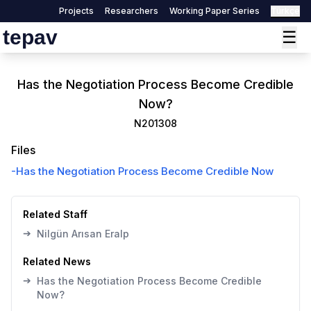
Projects
Researchers
Working Paper Series
Türkçe
tepav
☰
Has the Negotiation Process Become Credible
Now?
N201308
Files
-
Has the Negotiation Process Become Credible Now
Related Staff
➔
Nilgün Arısan Eralp
Related News
➔
Has the Negotiation Process Become Credible
Now?