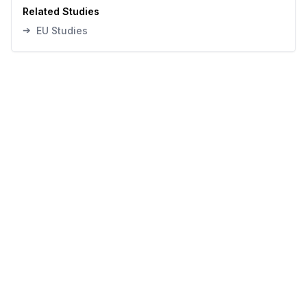
Related Studies
➔
EU Studies