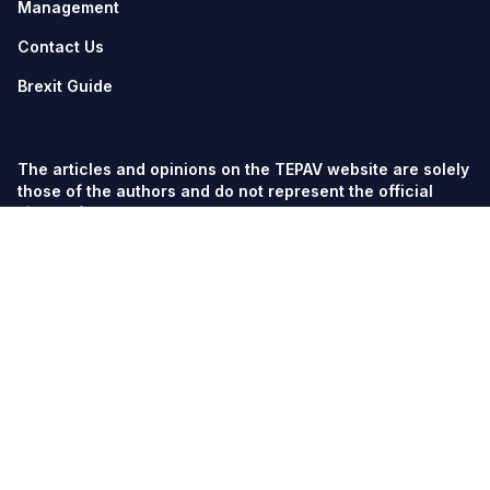
Management
Contact Us
Brexit Guide
The articles and opinions on the TEPAV website are solely
those of the authors and do not represent the official
views of TEPAV.
© TEPAV, all rights reserved unless otherwise stated.
Söğütözü Cad. No:43 TOBB-ETÜ Campus, Section 2,
06560
Söğütözü-Ankara
Phone:
+90 312 292 5500
Fax: +90 312 292 5555
tepav@tepav.org.tr
/
tepav.org.tr