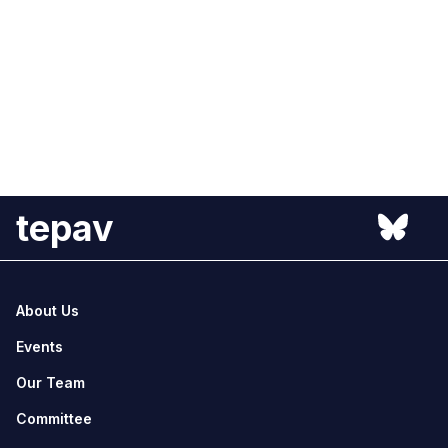
tepav
About Us
Events
Our Team
Committee