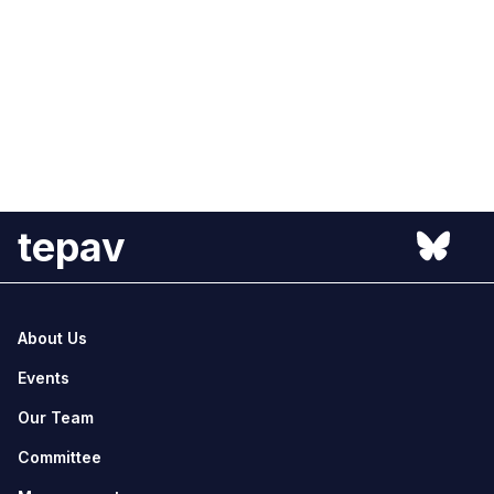
tepav
About Us
Events
Our Team
Committee