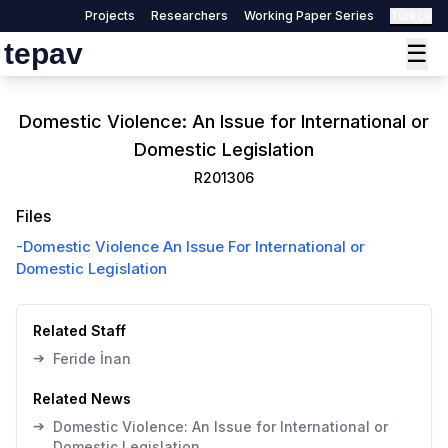
Projects
Researchers
Working Paper Series
Türkçe
tepav
☰
Domestic Violence: An Issue for International or
Domestic Legislation
R201306
Files
-
Domestic Violence An Issue For International or
Domestic Legislation
Related Staff
➔
Feride İnan
Related News
➔
Domestic Violence: An Issue for International or
Domestic Legislation