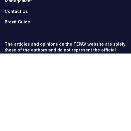
Management
Contact Us
Brexit Guide
The articles and opinions on the TEPAV website are solely
those of the authors and do not represent the official
views of TEPAV.
© TEPAV, all rights reserved unless otherwise stated.
Söğütözü Cad. No:43 TOBB-ETÜ Campus, Section 2,
06560
Söğütözü-Ankara
Phone:
+90 312 292 5500
Fax: +90 312 292 5555
tepav@tepav.org.tr
/
tepav.org.tr