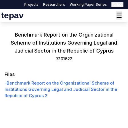
Projects
Researchers
Working Paper Series
Türkçe
tepav
☰
Benchmark Report on the Organizational
Scheme of Institutions Governing Legal and
Judicial Sector in the Republic of Cyprus
R201623
Files
-
Benchmark Report on the Organizational Scheme of
Institutions Governing Legal and Judicial Sector in the
Republic of Cyprus 2