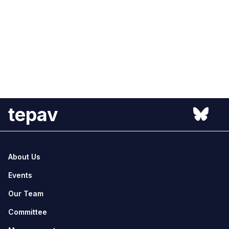
tepav
About Us
Events
Our Team
Committee