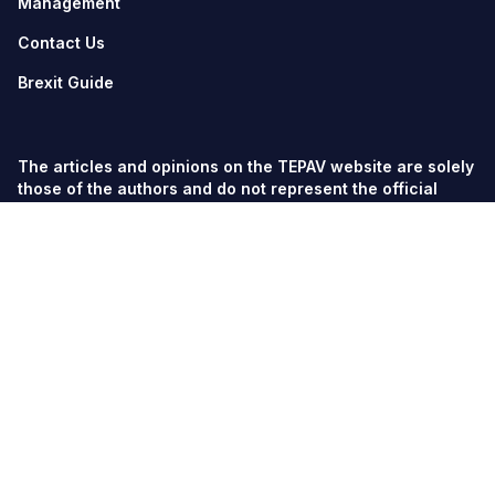
Management
Contact Us
Brexit Guide
The articles and opinions on the TEPAV website are solely
those of the authors and do not represent the official
views of TEPAV.
© TEPAV, all rights reserved unless otherwise stated.
Söğütözü Cad. No:43 TOBB-ETÜ Campus, Section 2,
06560
Söğütözü-Ankara
Phone:
+90 312 292 5500
Fax: +90 312 292 5555
tepav@tepav.org.tr
/
tepav.org.tr