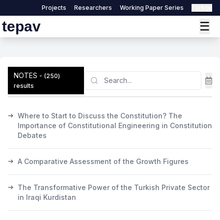
Projects
Researchers
Working Paper Series
Türkçe
tepav
☰
NOTES
-
Search
(
250
)
results
➔
Where to Start to Discuss the Constitution? The
Importance of Constitutional Engineering in Constitution
Debates
➔
A Comparative Assessment of the Growth Figures
➔
The Transformative Power of the Turkish Private Sector
in Iraqi Kurdistan