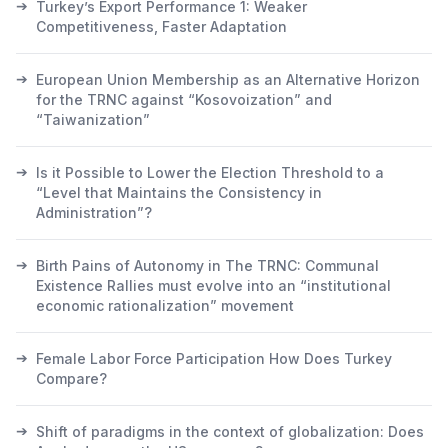
➔
Turkey’s Export Performance 1: Weaker
Competitiveness, Faster Adaptation
➔
European Union Membership as an Alternative Horizon
for the TRNC against “Kosovoization” and
“Taiwanization”
➔
Is it Possible to Lower the Election Threshold to a
“Level that Maintains the Consistency in
Administration”?
➔
Birth Pains of Autonomy in The TRNC: Communal
Existence Rallies must evolve into an “institutional
economic rationalization” movement
➔
Female Labor Force Participation How Does Turkey
Compare?
➔
Shift of paradigms in the context of globalization: Does