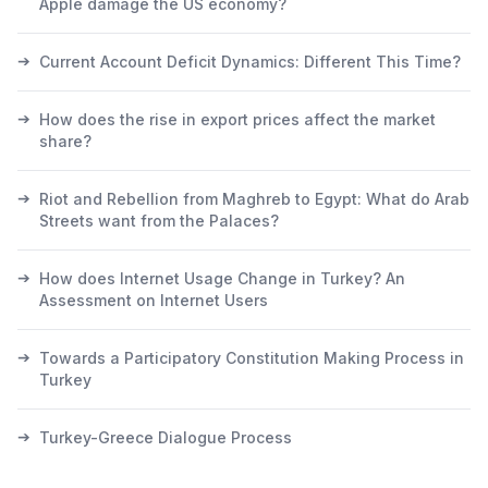
Apple damage the US economy?
➔
Current Account Deficit Dynamics: Different This Time?
➔
How does the rise in export prices affect the market
share?
➔
Riot and Rebellion from Maghreb to Egypt: What do Arab
Streets want from the Palaces?
➔
How does Internet Usage Change in Turkey? An
Assessment on Internet Users
➔
Towards a Participatory Constitution Making Process in
Turkey
➔
Turkey-Greece Dialogue Process