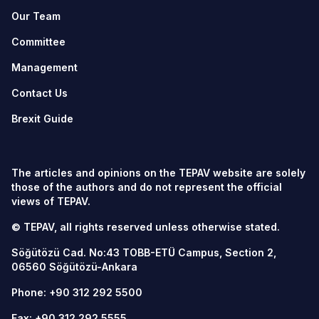
Our Team
Committee
Management
Contact Us
Brexit Guide
The articles and opinions on the TEPAV website are solely
those of the authors and do not represent the official
views of TEPAV.
© TEPAV, all rights reserved unless otherwise stated.
Söğütözü Cad. No:43 TOBB-ETÜ Campus, Section 2,
06560
Söğütözü-Ankara
Phone:
+90 312 292 5500
Fax: +90 312 292 5555