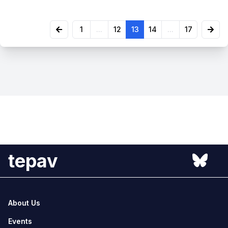
1
...
12
13
14
...
17
tepav
About Us
Events