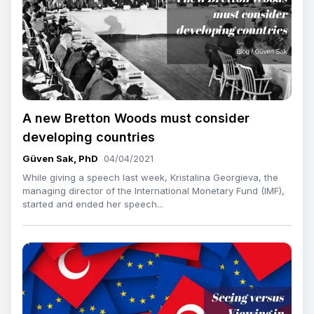
A new Bretton Woods must consider
developing countries
Güven Sak, PhD
04/04/2021
While giving a speech last week, Kristalina Georgieva, the
managing director of the International Monetary Fund (IMF),
started and ended her speech...