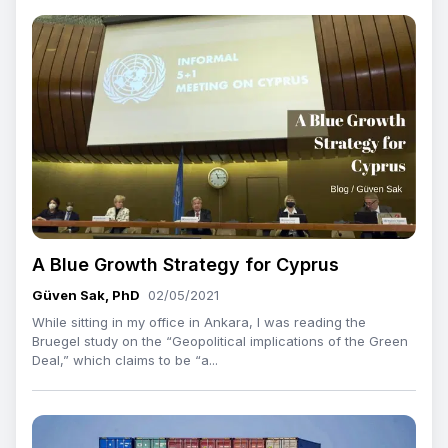
A Blue Growth Strategy for Cyprus
Güven Sak, PhD
02/05/2021
While sitting in my office in Ankara, I was reading the
Bruegel study on the “Geopolitical implications of the Green
Deal,” which claims to be “a...