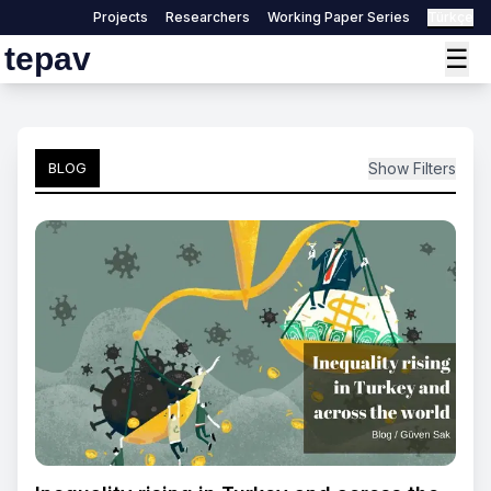
Projects
Researchers
Working Paper Series
Türkçe
tepav
☰
Show Filters
BLOG
Search by title
Search
Filter by Author:
Select Author
Filter by Date
Select Date
Reset