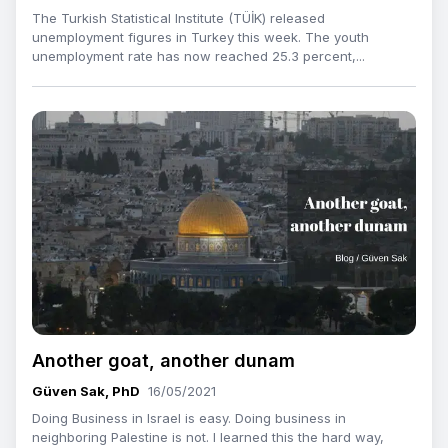
The Turkish Statistical Institute (TÜİK) released
unemployment figures in Turkey this week. The youth
unemployment rate has now reached 25.3 percent,...
Another goat, another dunam
Güven Sak, PhD
16/05/2021
Doing Business in Israel is easy. Doing business in
neighboring Palestine is not. I learned this the hard way,