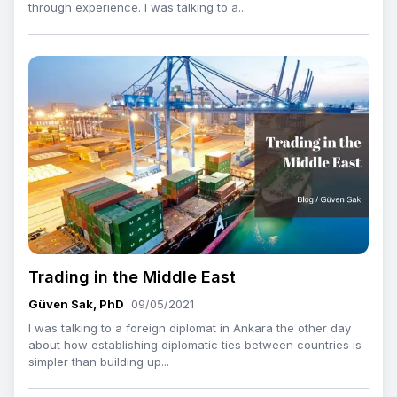
through experience. I was talking to a...
Trading in the Middle East
Güven Sak, PhD
09/05/2021
I was talking to a foreign diplomat in Ankara the other day
about how establishing diplomatic ties between countries is
simpler than building up...