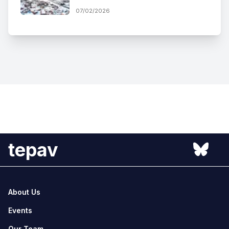
07/02/2026
tepav
About Us
Events
Our Team