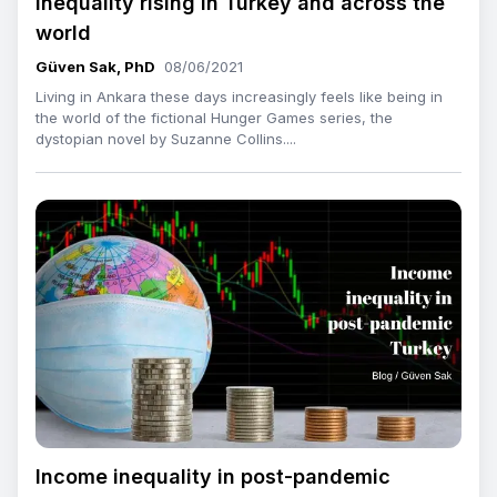
Inequality rising in Turkey and across the
world
Güven Sak, PhD
08/06/2021
Living in Ankara these days increasingly feels like being in
the world of the fictional Hunger Games series, the
dystopian novel by Suzanne Collins....
Income inequality in post-pandemic