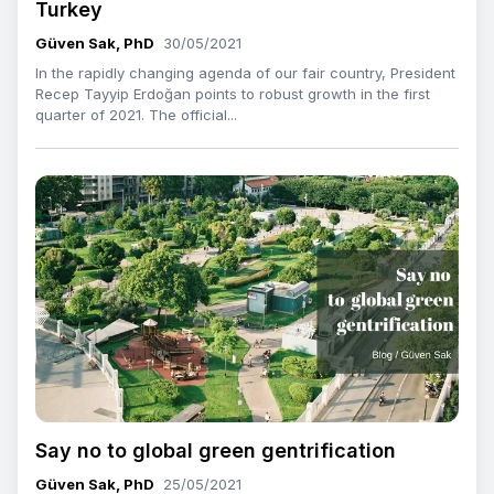
Turkey
Güven Sak, PhD
30/05/2021
In the rapidly changing agenda of our fair country, President
Recep Tayyip Erdoğan points to robust growth in the first
quarter of 2021. The official...
Say no to global green gentrification
Güven Sak, PhD
25/05/2021