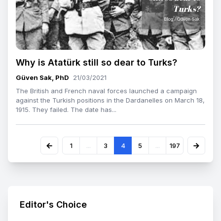
Why is Atatürk still so dear to Turks?
Güven Sak, PhD
21/03/2021
The British and French naval forces launched a campaign
against the Turkish positions in the Dardanelles on March 18,
1915. They failed. The date has...
1
...
3
4
5
...
197
Editor's Choice