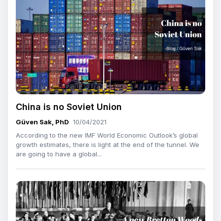
China is no Soviet Union
Güven Sak, PhD
10/04/2021
According to the new IMF World Economic Outlook’s global
growth estimates, there is light at the end of the tunnel. We
are going to have a global...