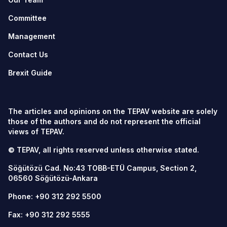
Committee
Management
Contact Us
Brexit Guide
The articles and opinions on the TEPAV website are solely
those of the authors and do not represent the official
views of TEPAV.
© TEPAV, all rights reserved unless otherwise stated.
Söğütözü Cad. No:43 TOBB-ETÜ Campus, Section 2,
06560
Söğütözü-Ankara
Phone:
+90 312 292 5500
Fax: +90 312 292 5555