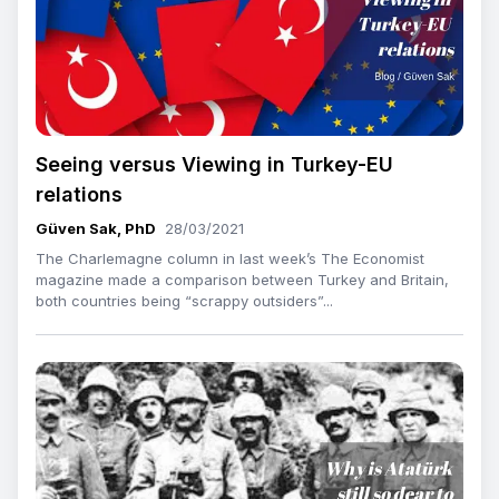
Seeing versus Viewing in Turkey-EU
relations
Güven Sak, PhD
28/03/2021
The Charlemagne column in last week’s The Economist
magazine made a comparison between Turkey and Britain,
both countries being “scrappy outsiders”...