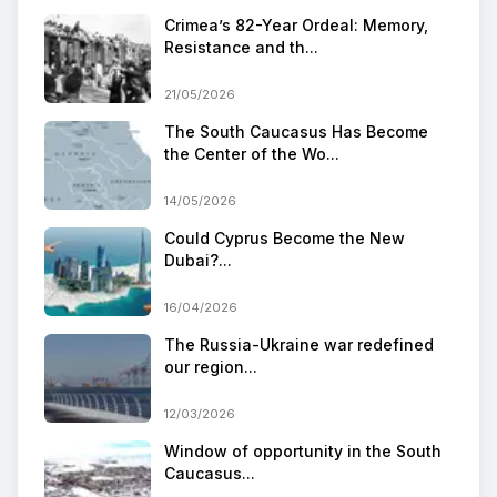
Crimea’s 82-Year Ordeal: Memory,
Resistance and th...
21/05/2026
The South Caucasus Has Become
the Center of the Wo...
14/05/2026
Could Cyprus Become the New
Dubai?...
16/04/2026
The Russia-Ukraine war redefined
our region...
12/03/2026
Window of opportunity in the South
Caucasus...