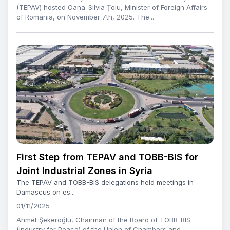
(TEPAV) hosted Oana-Silvia Țoiu, Minister of Foreign Affairs
of Romania, on November 7th, 2025. The...
First Step from TEPAV and TOBB-BIS for
Joint Industrial Zones in Syria
The TEPAV and TOBB-BIS delegations held meetings in
Damascus on es...
01/11/2025
Ahmet Şekeroğlu, Chairman of the Board of TOBB-BIS
(Industry for Peace) of the Union of Chambers and