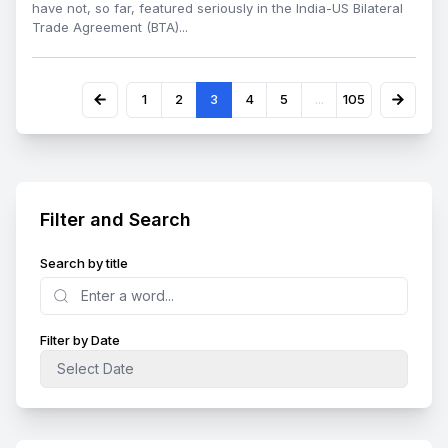
have not, so far, featured seriously in the India-US Bilateral
Trade Agreement (BTA)...
1
2
3
4
5
...
105
Filter and Search
Search by title
Search
Filter by Date
Select Date