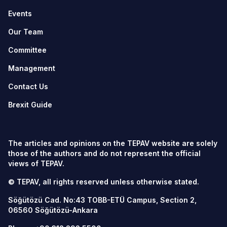
Events
Our Team
Committee
Management
Contact Us
Brexit Guide
The articles and opinions on the TEPAV website are solely
those of the authors and do not represent the official
views of TEPAV.
© TEPAV, all rights reserved unless otherwise stated.
Söğütözü Cad. No:43 TOBB-ETÜ Campus, Section 2,
06560
Söğütözü-Ankara