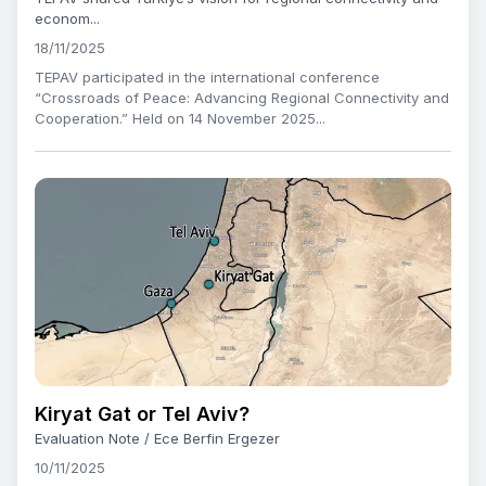
econom...
18/11/2025
TEPAV participated in the international conference
“Crossroads of Peace: Advancing Regional Connectivity and
Cooperation.” Held on 14 November 2025...
Kiryat Gat or Tel Aviv?
Evaluation Note / Ece Berfin Ergezer
10/11/2025