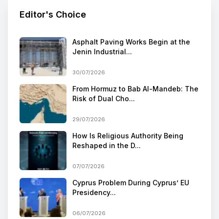
Editor's Choice
Asphalt Paving Works Begin at the
Jenin Industrial...
30/07/2026
From Hormuz to Bab Al-Mandeb: The
Risk of Dual Cho...
29/07/2026
How Is Religious Authority Being
Reshaped in the D...
07/07/2026
Cyprus Problem During Cyprus’ EU
Presidency...
06/07/2026