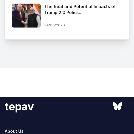
The Real and Potential Impacts of
Trump 2.0 Polici...
24/06/2026
tepav
About Us