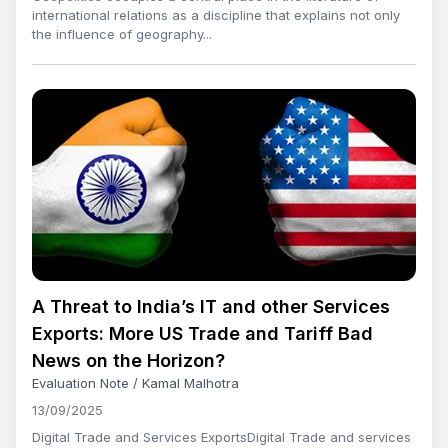
international relations as a discipline that explains not only
the influence of geography...
A Threat to India’s IT and other Services
Exports: More US Trade and Tariff Bad
News on the Horizon?
Evaluation Note / Kamal Malhotra
13/09/2025
Digital Trade and Services ExportsDigital Trade and services