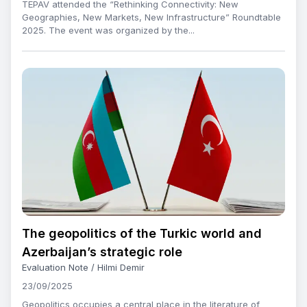
TEPAV attended the “Rethinking Connectivity: New
Geographies, New Markets, New Infrastructure” Roundtable
2025. The event was organized by the...
The geopolitics of the Turkic world and
Azerbaijan’s strategic role
Evaluation Note / Hilmi Demir
23/09/2025
Geopolitics occupies a central place in the literature of