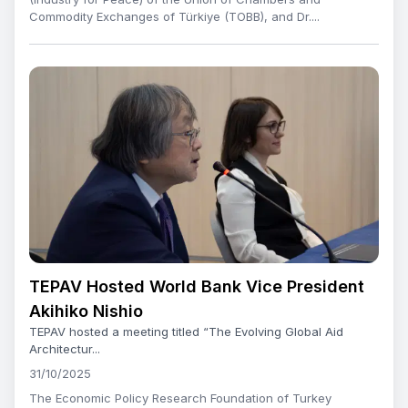
Commodity Exchanges of Türkiye (TOBB), and Dr....
TEPAV Hosted World Bank Vice President
Akihiko Nishio
TEPAV hosted a meeting titled “The Evolving Global Aid
Architectur...
31/10/2025
The Economic Policy Research Foundation of Turkey