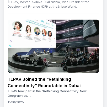
(TEPAV) hosted Akihiko (Aki) Nishio, Vice President for
Development Finance (DFi) at the&nbsp;World...
TEPAV Joined the “Rethinking
Connectivity” Roundtable in Dubai
TEPAV took part in the “Rethinking Connectivity: New
Geographies, ...
15/10/2025