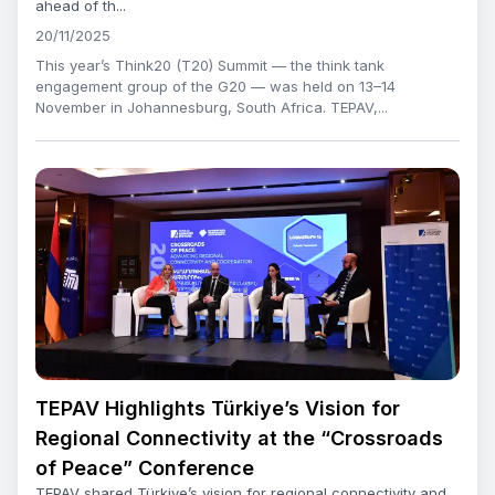
ahead of th...
20/11/2025
This year’s Think20 (T20) Summit — the think tank
engagement group of the G20 — was held on 13–14
November in Johannesburg, South Africa. TEPAV,...
TEPAV Highlights Türkiye’s Vision for
Regional Connectivity at the “Crossroads
of Peace” Conference
TEPAV shared Türkiye’s vision for regional connectivity and