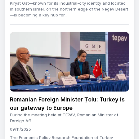
Kiryat Gat—known for its industrial-city identity and located
in southern Israel, on the northern edge of the Negev Desert
—is becoming a key hub for...
Romanian Foreign Minister Țoiu: Turkey is
our gateway to Europe
During the meeting held at TEPAV, Romanian Minister of
Foreign Aff...
09/11/2025
The Economic Policy Research Foundation of Turkey