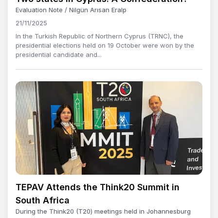
Evaluation Note / Nilgün Arısan Eralp
21/11/2025
In the Turkish Republic of Northern Cyprus (TRNC), the
presidential elections held on 19 October were won by the
presidential candidate and...
TEPAV Attends the Think20 Summit in
South Africa
During the Think20 (T20) meetings held in Johannesburg