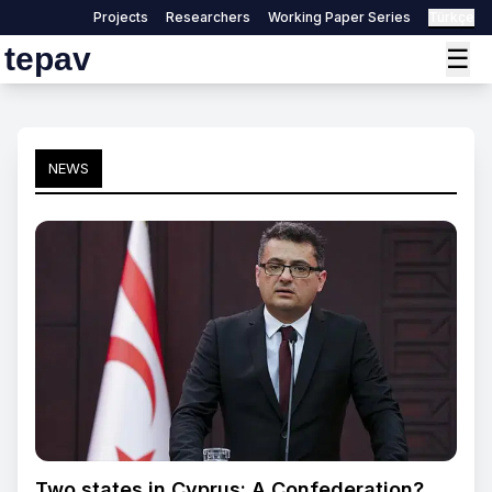
Projects
Researchers
Working Paper Series
Türkçe
tepav
☰
NEWS
Two states in Cyprus: A Confederation?